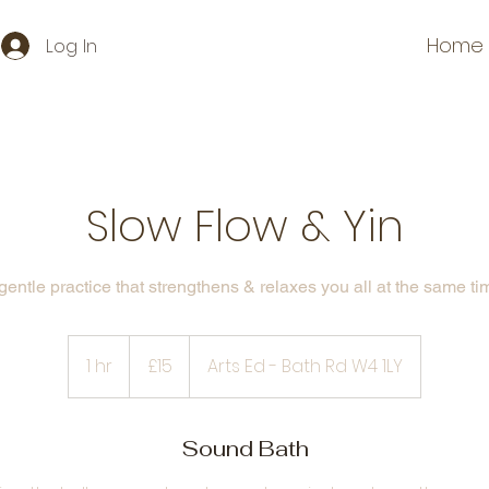
Home
Log In
Slow Flow & Yin
gentle practice that strengthens & relaxes you all at the same ti
15
British
1 hr
1
£15
Arts Ed - Bath Rd W4 1LY
pounds
h
Sound Bath