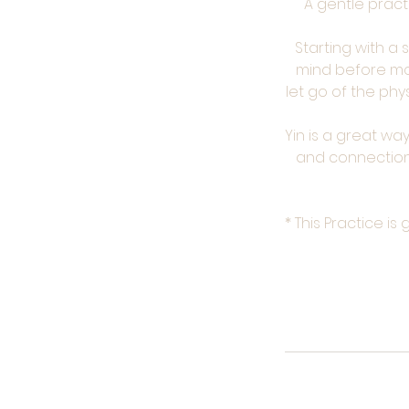
A gentle pract
Starting with a
mind before mo
let go of the ph
Yin is a great w
and connection 
* This Practice i