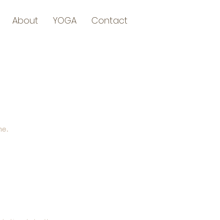
About
YOGA
Contact
me.