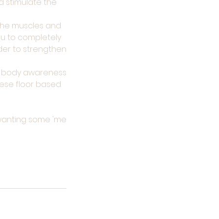
d stimulate the
 the muscles and
u to completely
der to strengthen
ur body awareness
hese floor based
t wanting some 'me