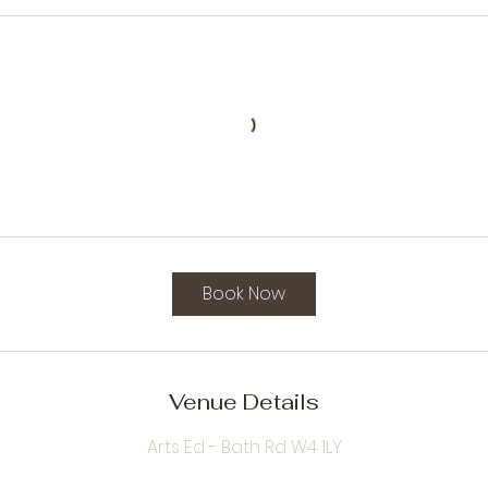
Book Now
Venue Details
Arts Ed - Bath Rd W4 1LY