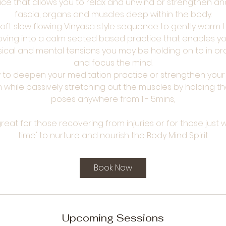
ice that allows you to relax and unwind or strengthen an
fascia, organs and muscles deep within the body.
 soft slow flowing Vinyasa style sequence to gently warm
ving into a calm seated based practice that enables yo
ysical and mental tensions you may be holding on to in or
and focus the mind.
ay to deepen your meditation practice or strengthen yo
while passively stretching out the muscles by holding t
poses anywhere from 1 - 5mins,
s great for those recovering from injuries or for those jus
time' to nurture and nourish the Body Mind Spirit
Book Now
Upcoming Sessions