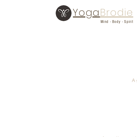
Yoga
Brodie
Mind - Body - Spirit
A 